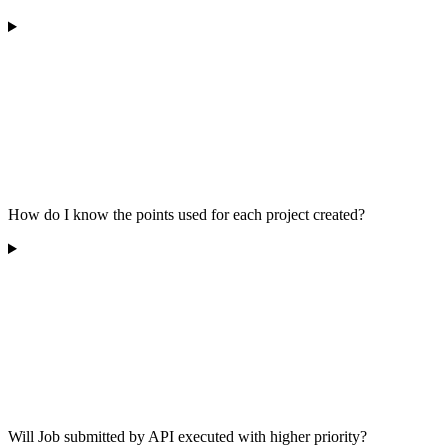
How do I know the points used for each project created?
Will Job submitted by API executed with higher priority?