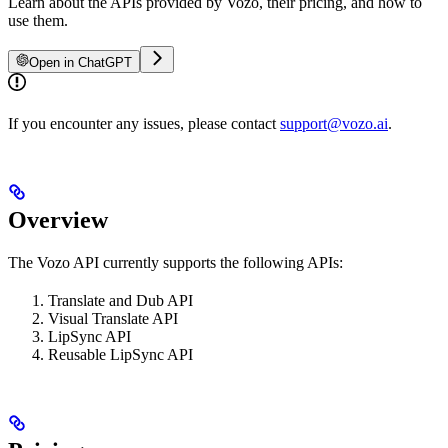
Learn about the APIs provided by Vozo, their pricing, and how to
use them.
Open in ChatGPT
If you encounter any issues, please contact
support@vozo.ai
.
Overview
The Vozo API currently supports the following APIs:
Translate and Dub API
Visual Translate API
LipSync API
Reusable LipSync API