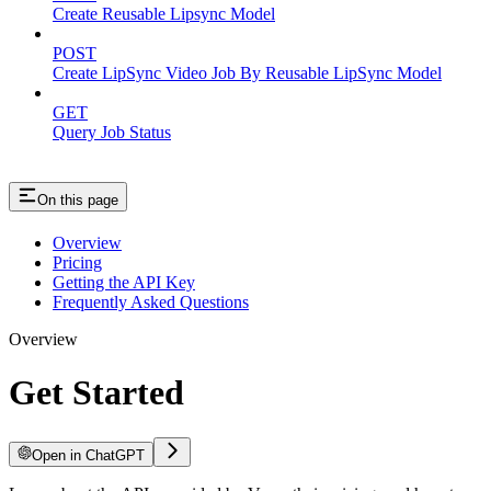
Create Reusable Lipsync Model
POST
Create LipSync Video Job By Reusable LipSync Model
GET
Query Job Status
On this page
Overview
Pricing
Getting the API Key
Frequently Asked Questions
Overview
Get Started
Open in ChatGPT