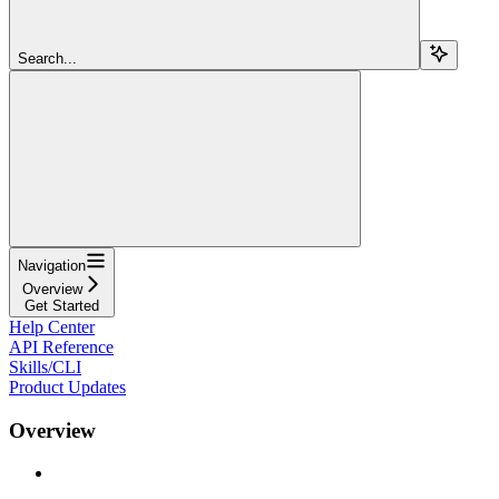
Search...
Navigation
Overview
Get Started
Help Center
API Reference
Skills/CLI
Product Updates
Overview