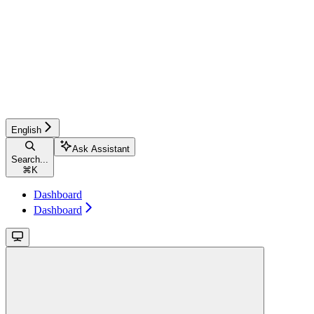
English
Ask Assistant
Search...
⌘
K
Dashboard
Dashboard