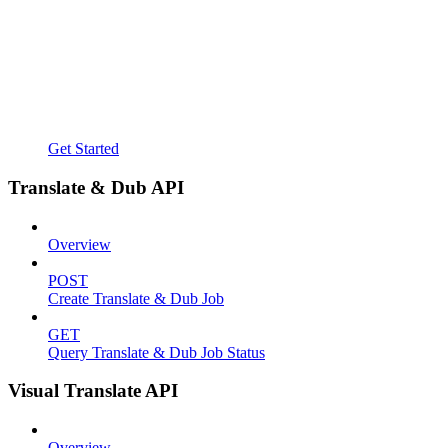
Get Started
Translate & Dub API
Overview
POST
Create Translate & Dub Job
GET
Query Translate & Dub Job Status
Visual Translate API
Overview