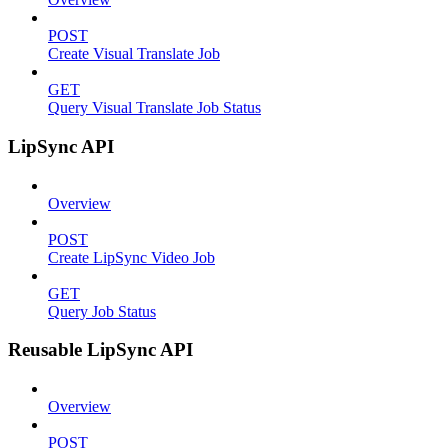
POST
Create Visual Translate Job
GET
Query Visual Translate Job Status
LipSync API
Overview
POST
Create LipSync Video Job
GET
Query Job Status
Reusable LipSync API
Overview
POST