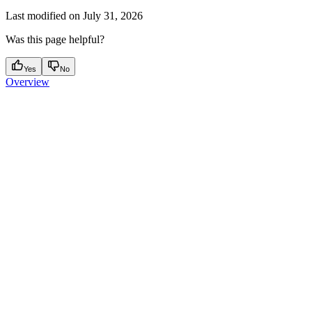
Last modified on
July 31, 2026
Was this page helpful?
Yes
No
Overview