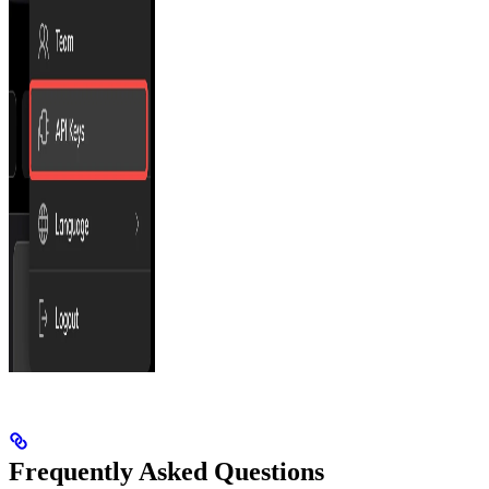
Frequently Asked Questions