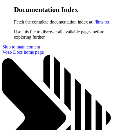
Documentation Index
Fetch the complete documentation index at:
/llms.txt
Use this file to discover all available pages before
exploring further.
Skip to main content
Vozo Docs
home page