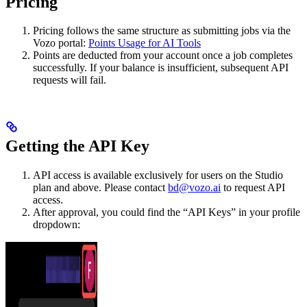
Pricing
Pricing follows the same structure as submitting jobs via the
Vozo portal:
Points Usage for AI Tools
Points are deducted from your account once a job completes
successfully. If your balance is insufficient, subsequent API
requests will fail.
Getting the API Key
API access is available exclusively for users on the Studio
plan and above. Please contact
bd@vozo.ai
to request API
access.
After approval, you could find the “API Keys” in your profile
dropdown: