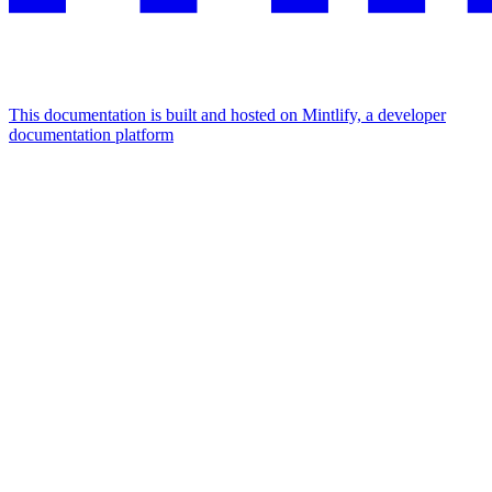
This documentation is built and hosted on Mintlify, a developer
documentation platform
Assistant
Responses
are
generated
using
AI
and
may
contain
mistakes.