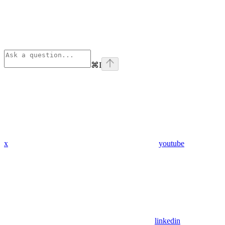
⌘
I
x
youtube
linkedin