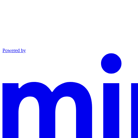
Powered by