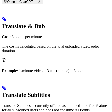
Open in ChatGPT
Translate & Dub
Cost
: 3 points per minute
The cost is calculated based on the total uploaded video/audio
duration.
Example
: 1-minute video = 3 × 1 (minute) = 3 points
Translate Subtitles
Translate Subtitles is currently offered as a limited-time free feature
for all subscribed users and does not consume AI Points.