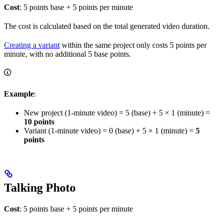
Cost
: 5 points base + 5 points per minute
The cost is calculated based on the total generated video duration.
Creating a variant
within the same project only costs 5 points per
minute, with no additional 5 base points.
Example
:
New project (1-minute video) = 5 (base) + 5 × 1 (minute) =
10 points
Variant (1-minute video) = 0 (base) + 5 × 1 (minute) =
5
points
Talking Photo
Cost
: 5 points base + 5 points per minute