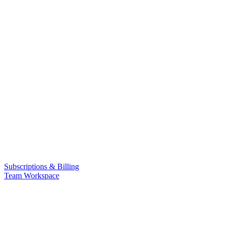
Subscriptions & Billing
Team Workspace