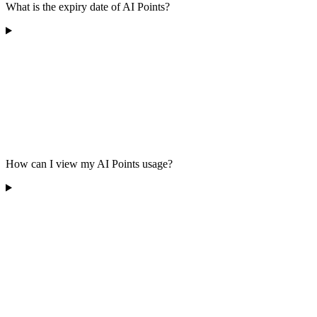
What is the expiry date of AI Points?
How can I view my AI Points usage?