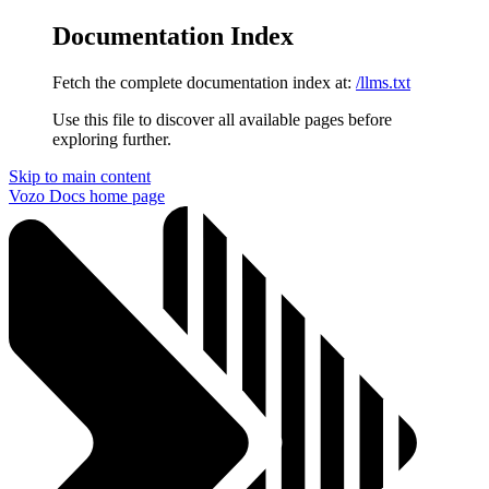
Documentation Index
Fetch the complete documentation index at:
/llms.txt
Use this file to discover all available pages before
exploring further.
Skip to main content
Vozo Docs
home page