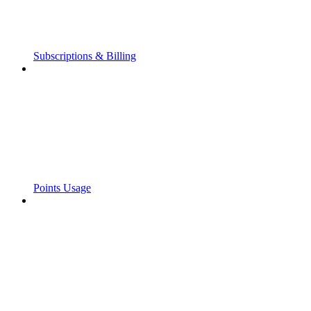
Subscriptions & Billing
Points Usage