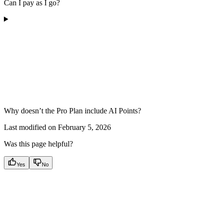
Can I pay as I go?
Why doesn’t the Pro Plan include AI Points?
Last modified on
February 5, 2026
Was this page helpful?
Yes
No