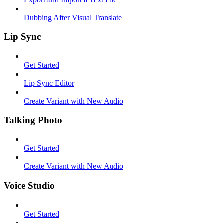
Dubbing After Visual Translate
Lip Sync
Get Started
Lip Sync Editor
Create Variant with New Audio
Talking Photo
Get Started
Create Variant with New Audio
Voice Studio
Get Started