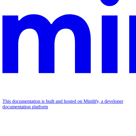
This documentation is built and hosted on Mintlify, a developer
documentation platform
Assistant