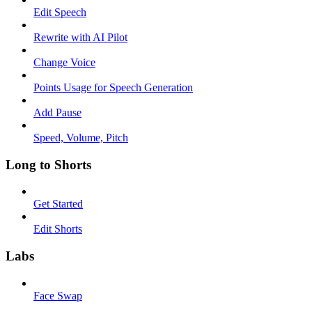
Edit Speech
Rewrite with AI Pilot
Change Voice
Points Usage for Speech Generation
Add Pause
Speed, Volume, Pitch
Long to Shorts
Get Started
Edit Shorts
Labs
Face Swap