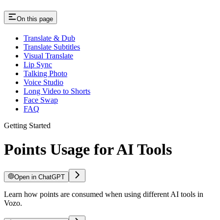
On this page
Translate & Dub
Translate Subtitles
Visual Translate
Lip Sync
Talking Photo
Voice Studio
Long Video to Shorts
Face Swap
FAQ
Getting Started
Points Usage for AI Tools
Open in ChatGPT
Learn how points are consumed when using different AI tools in
Vozo.