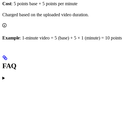
Cost
: 5 points base + 5 points per minute
Charged based on the uploaded video duration.
Example
: 1-minute video = 5 (base) + 5 × 1 (minute) = 10 points
FAQ